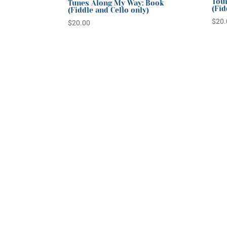
Tour
Tunes Along My Way: Book
(Fid
(Fiddle and Cello only)
$
20.
$
20.00