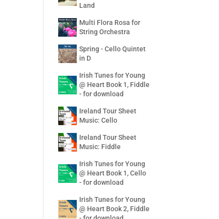
Land
Multi Flora Rosa for
String Orchestra
Spring - Cello Quintet
in D
Irish Tunes for Young
@ Heart Book 1, Fiddle
- for download
Ireland Tour Sheet
Music: Cello
Ireland Tour Sheet
Music: Fiddle
Irish Tunes for Young
@ Heart Book 1, Cello
- for download
Irish Tunes for Young
@ Heart Book 2, Fiddle
- for download