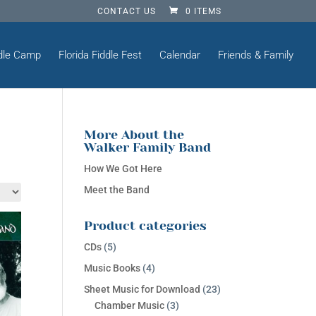
CONTACT US
0 ITEMS
dle Camp
Florida Fiddle Fest
Calendar
Friends & Family
More About the
Walker Family Band
How We Got Here
Meet the Band
Product categories
CDs
(5)
Music Books
(4)
Sheet Music for Download
(23)
Chamber Music
(3)