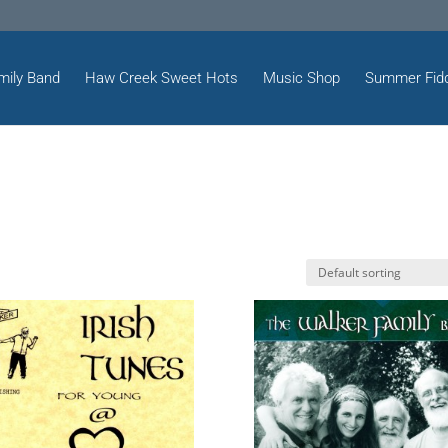
mily Band
Haw Creek Sweet Hots
Music Shop
Summer Fid