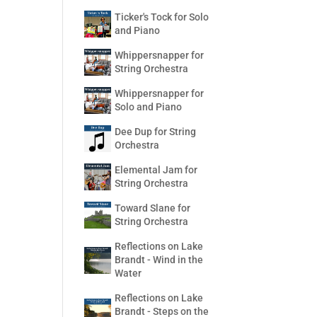
Ticker's Tock for Solo
and Piano
Whippersnapper for
String Orchestra
Whippersnapper for
Solo and Piano
Dee Dup for String
Orchestra
Elemental Jam for
String Orchestra
Toward Slane for
String Orchestra
Reflections on Lake
Brandt - Wind in the
Water
Reflections on Lake
Brandt - Steps on the