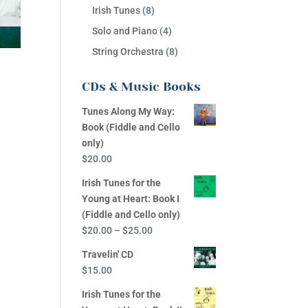
Irish Tunes
(8)
Solo and Piano
(4)
String Orchestra
(8)
CDs & Music Books
Tunes Along My Way:
Book (Fiddle and Cello
only)
$
20.00
Irish Tunes for the
Young at Heart: Book I
(Fiddle and Cello only)
Price
$
20.00
–
$
25.00
range:
Travelin' CD
$20.00
$
15.00
through
$25.00
Irish Tunes for the