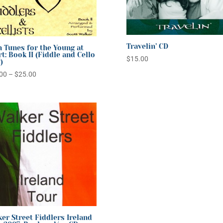
Travelin’ CD
h Tunes for the Young at
t: Book II (Fiddle and Cello
$
15.00
)
Price
00
–
$
25.00
range:
$20.00
through
$25.00
er Street Fiddlers Ireland