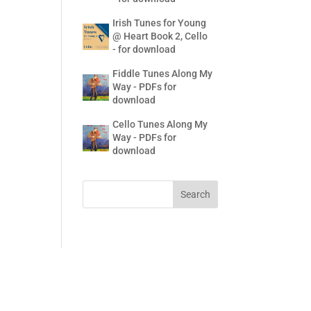
Irish Tunes for Young
@ Heart Book 2, Cello
- for download
Fiddle Tunes Along My
Way - PDFs for
download
Cello Tunes Along My
Way - PDFs for
download