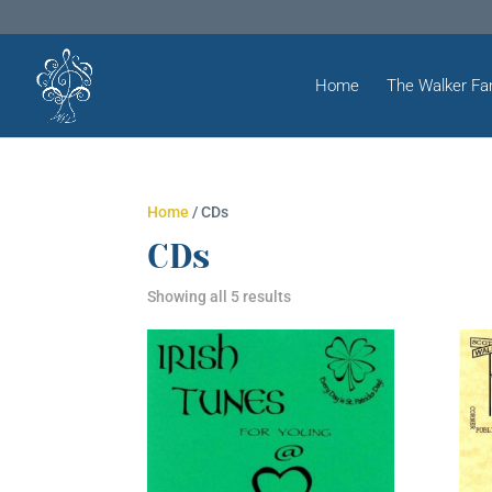
Home
The Walker Fa
Home
/ CDs
CDs
Showing all 5 results