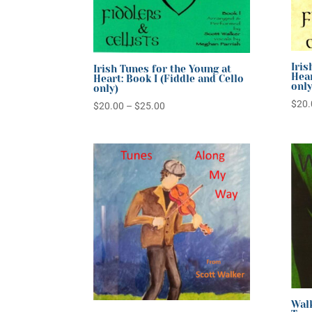
Iris
Irish Tunes for the Young at
Hear
Heart: Book I (Fiddle and Cello
only
only)
$
20.
Price
$
20.00
–
$
25.00
range:
$20.00
through
$25.00
Walk