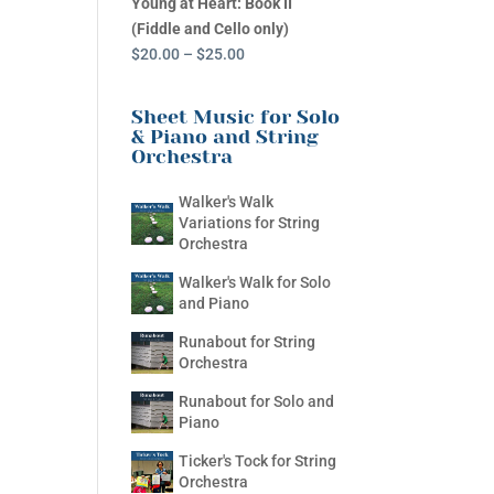
Young at Heart: Book II
(Fiddle and Cello only)
Price
$
20.00
–
$
25.00
range:
$20.00
Sheet Music for Solo
through
& Piano and String
Orchestra
$25.00
Walker's Walk
Variations for String
Orchestra
Walker's Walk for Solo
and Piano
Runabout for String
Orchestra
Runabout for Solo and
Piano
Ticker's Tock for String
Orchestra