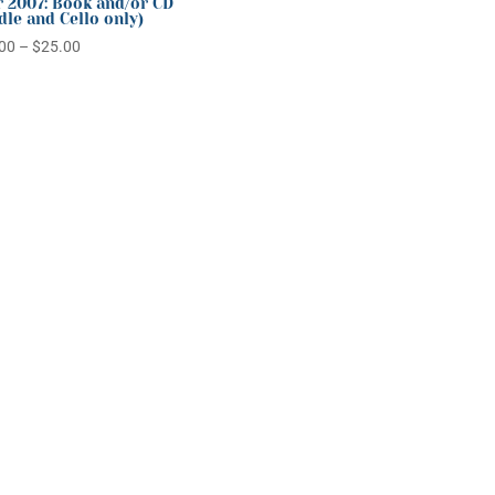
 2007: Book and/or CD
dle and Cello only)
Price
00
–
$
25.00
range:
$20.00
through
$25.00